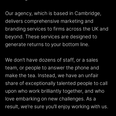
Our agency, which is based in Cambridge,
delivers comprehensive marketing and
branding services to firms across the UK and
beyond. These services are designed to
generate returns to your bottom line.
We don’t have dozens of staff, or a sales
team, or people to answer the phone and
make the tea. Instead, we have an unfair
share of exceptionally talented people to call
upon who work brilliantly together, and who
love embarking on new challenges. As a
result, we’re sure you’ll enjoy working with us.