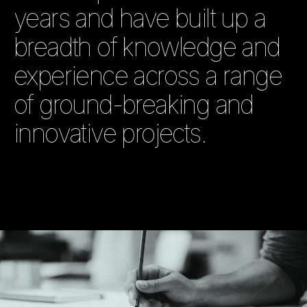
years and have built up a
breadth of knowledge and
experience across a range
of ground-breaking and
innovative projects.