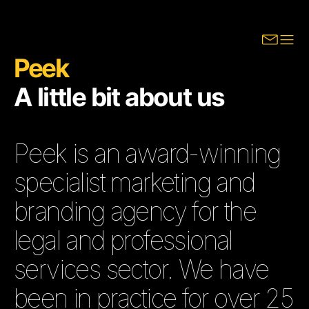
Peek
A little bit about us
Peek is an award-winning
specialist marketing and
branding agency for the
legal and professional
services sector. We have
been in practice for over 25