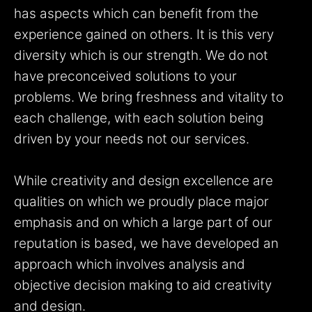
has aspects which can benefit from the
experience gained on others. It is this very
diversity which is our strength. We do not
have preconceived solutions to your
problems. We bring freshness and vitality to
each challenge, with each solution being
driven by your needs not our services.
While creativity and design excellence are
qualities on which we proudly place major
emphasis and on which a large part of our
reputation is based, we have developed an
approach which involves analysis and
objective decision making to aid creativity
and design.