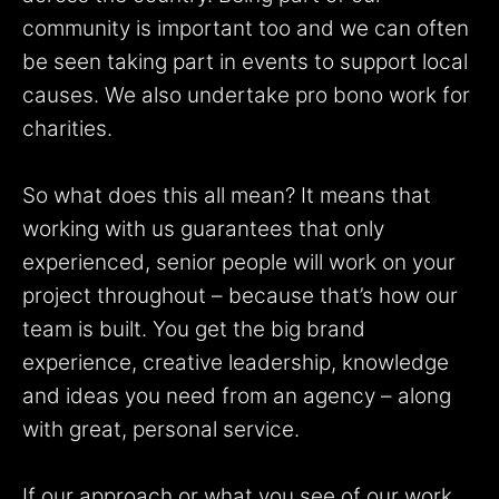
community is important too and we can often
be seen taking part in events to support local
causes. We also undertake pro bono work for
charities.
So what does this all mean? It means that
working with us guarantees that only
experienced, senior people will work on your
project throughout – because that’s how our
team is built. You get the big brand
experience, creative leadership, knowledge
and ideas you need from an agency – along
with great, personal service.
If our approach or what you see of our work