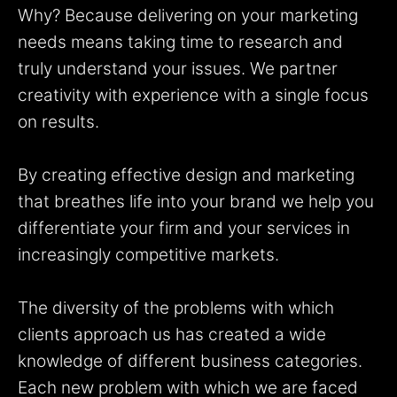
Why? Because delivering on your marketing
needs means taking time to research and
truly understand your issues. We partner
creativity with experience with a single focus
on results.
By creating effective design and marketing
that breathes life into your brand we help you
differentiate your firm and your services in
increasingly competitive markets.
The diversity of the problems with which
clients approach us has created a wide
knowledge of different business categories.
Each new problem with which we are faced