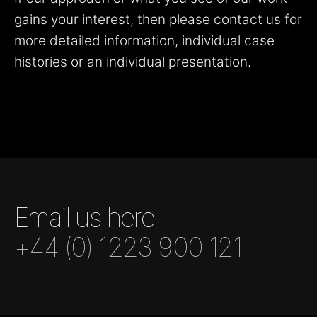
gains your interest, then please contact us for
more detailed information, individual case
histories or an individual presentation.
Email us here
+44 (0) 1223 900 121