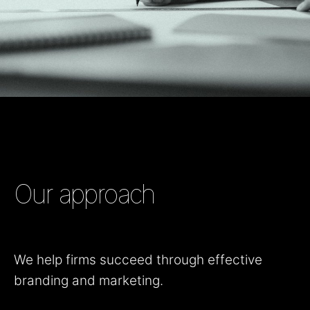
Our approach
We help firms succeed through effective
branding and marketing.