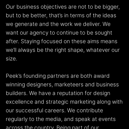
Our business objectives are not to be bigger,
but to be better, that’s in terms of the ideas
we generate and the work we deliver. We
want our agency to continue to be sought
after. Staying focused on these aims means
we’ll always be the right shape, whatever our
size.
Peek’s founding partners are both award
winning designers, marketeers and business
builders. We have a reputation for design
excellence and strategic marketing along with
our successful careers. We contribute
regularly to the media, and speak at events
across the country. Being part of our